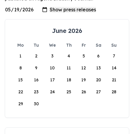
June 2026
Mo
Tu
We
Th
Fr
Sa
Su
1
2
3
4
5
6
7
8
9
10
11
12
13
14
15
16
17
18
19
20
21
22
23
24
25
26
27
28
29
30