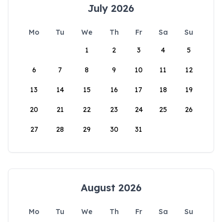
July 2026
Mo
Tu
We
Th
Fr
Sa
Su
1
2
3
4
5
6
7
8
9
10
11
12
13
14
15
16
17
18
19
20
21
22
23
24
25
26
27
28
29
30
31
August 2026
Mo
Tu
We
Th
Fr
Sa
Su