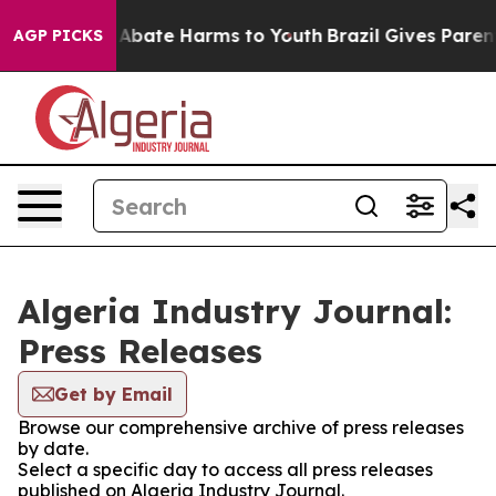
ion Fund to Abate Harms to Youth
Brazil Gives Parents
AGP PICKS
Algeria Industry Journal:
Press Releases
Get by Email
Browse our comprehensive archive of press releases
by date.
Select a specific day to access all press releases
published on Algeria Industry Journal.