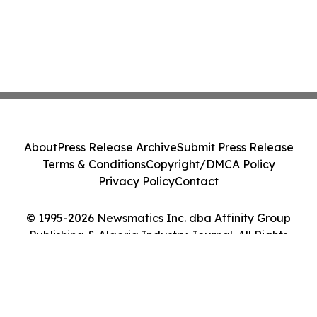
About
Press Release Archive
Submit Press Release
Terms & Conditions
Copyright/DMCA Policy
Privacy Policy
Contact
© 1995-2026 Newsmatics Inc. dba Affinity Group
Publishing & Algeria Industry Journal. All Rights
Reserved.
Cookie Settings / Your Privacy Choices