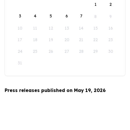
1
2
3
4
5
6
7
8
9
10
11
12
13
14
15
16
17
18
19
20
21
22
23
24
25
26
27
28
29
30
31
Press releases published on May 19, 2026