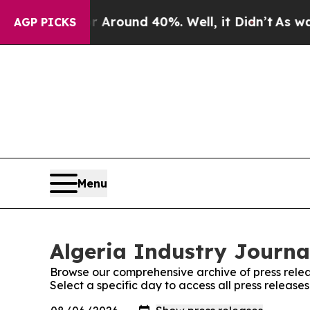
e a Floor Around 40%. Well, it Didn’t
As war W
AGP PICKS
Menu
Algeria Industry Journal
Browse our comprehensive archive of press relea
Select a specific day to access all press release