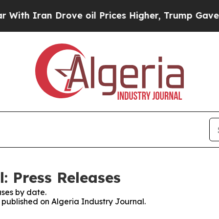
ith Iran Drove oil Prices Higher, Trump Gave Po
: Press Releases
ses by date.
s published on Algeria Industry Journal.