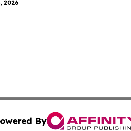
6, 2026
owered By