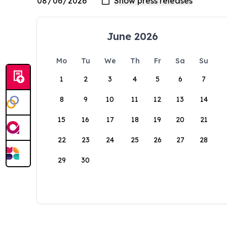
June 2026
Mo
Tu
We
Th
Fr
Sa
Su
1
2
3
4
5
6
7
8
9
10
11
12
13
14
15
16
17
18
19
20
21
22
23
24
25
26
27
28
29
30