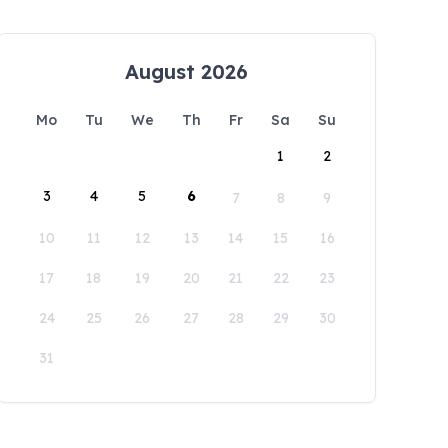
August 2026
Mo
Tu
We
Th
Fr
Sa
Su
1
2
3
4
5
6
7
8
9
10
11
12
13
14
15
16
17
18
19
20
21
22
23
24
25
26
27
28
29
30
31