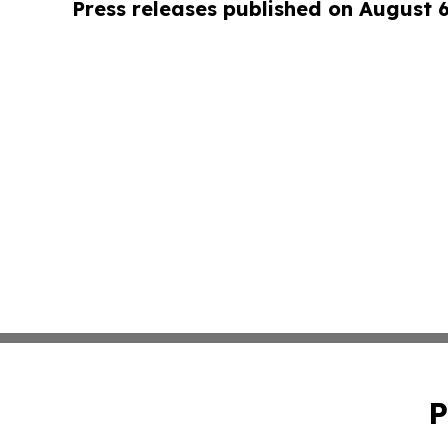
Press releases published on August 
P