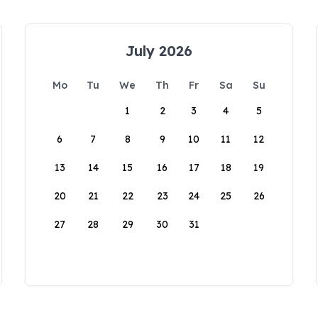
July 2026
Mo
Tu
We
Th
Fr
Sa
Su
1
2
3
4
5
6
7
8
9
10
11
12
13
14
15
16
17
18
19
20
21
22
23
24
25
26
27
28
29
30
31