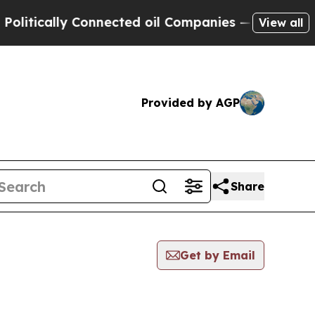
litically Connected oil Companies — not Taxpaye
View all
Provided by AGP
Share
Get by Email