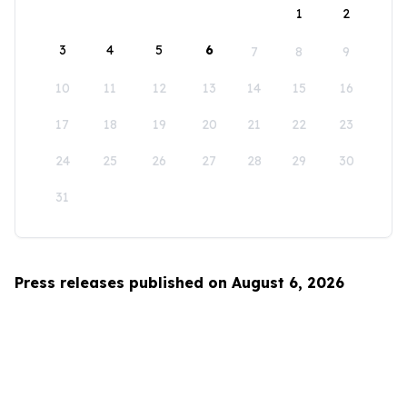
1
2
3
4
5
6
7
8
9
10
11
12
13
14
15
16
17
18
19
20
21
22
23
24
25
26
27
28
29
30
31
Press releases published on August 6, 2026