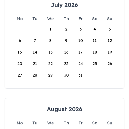
July 2026
Mo
Tu
We
Th
Fr
Sa
Su
1
2
3
4
5
6
7
8
9
10
11
12
13
14
15
16
17
18
19
20
21
22
23
24
25
26
27
28
29
30
31
August 2026
Mo
Tu
We
Th
Fr
Sa
Su