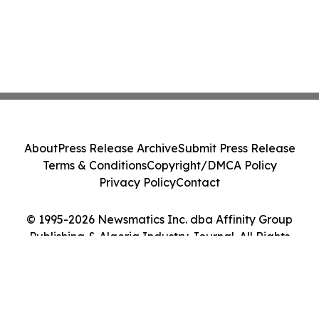
About
Press Release Archive
Submit Press Release
Terms & Conditions
Copyright/DMCA Policy
Privacy Policy
Contact
© 1995-2026 Newsmatics Inc. dba Affinity Group
Publishing & Algeria Industry Journal. All Rights
Reserved.
Cookie Settings / Your Privacy Choices