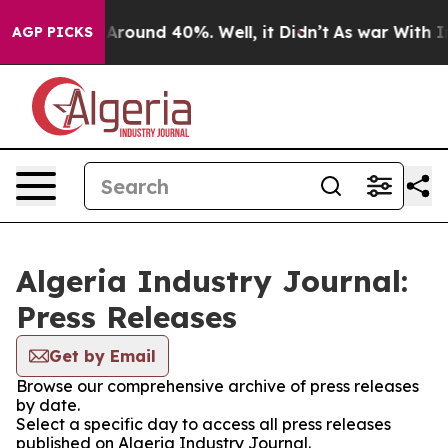
 a Floor Around 40%. Well, it Didn’t
As war With Ira
AGP PICKS
Algeria Industry Journal:
Press Releases
Get by Email
Browse our comprehensive archive of press releases
by date.
Select a specific day to access all press releases
published on Algeria Industry Journal.