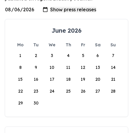
June 2026
Mo
Tu
We
Th
Fr
Sa
Su
1
2
3
4
5
6
7
8
9
10
11
12
13
14
15
16
17
18
19
20
21
22
23
24
25
26
27
28
29
30