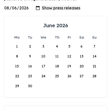
June 2026
Mo
Tu
We
Th
Fr
Sa
Su
1
2
3
4
5
6
7
8
9
10
11
12
13
14
15
16
17
18
19
20
21
22
23
24
25
26
27
28
29
30