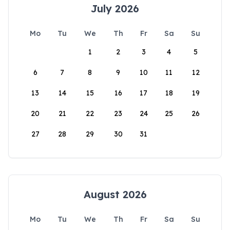
July 2026
Mo
Tu
We
Th
Fr
Sa
Su
1
2
3
4
5
6
7
8
9
10
11
12
13
14
15
16
17
18
19
20
21
22
23
24
25
26
27
28
29
30
31
August 2026
Mo
Tu
We
Th
Fr
Sa
Su