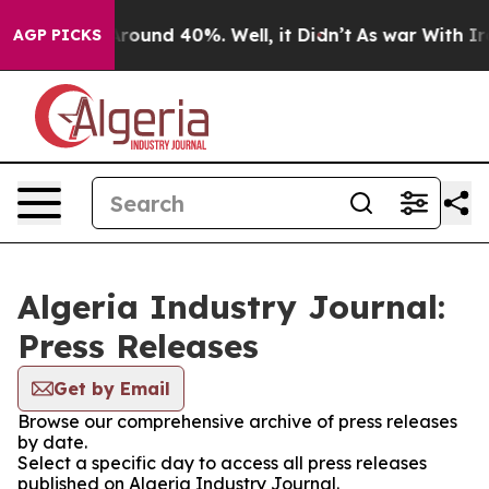
a Floor Around 40%. Well, it Didn’t
As war With Iran
AGP PICKS
Algeria Industry Journal:
Press Releases
Get by Email
Browse our comprehensive archive of press releases
by date.
Select a specific day to access all press releases
published on Algeria Industry Journal.