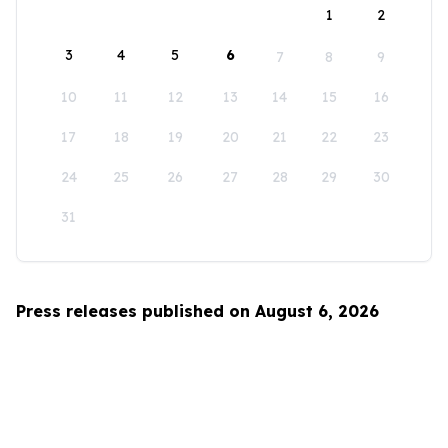
1
2
3
4
5
6
7
8
9
10
11
12
13
14
15
16
17
18
19
20
21
22
23
24
25
26
27
28
29
30
31
Press releases published on August 6, 2026