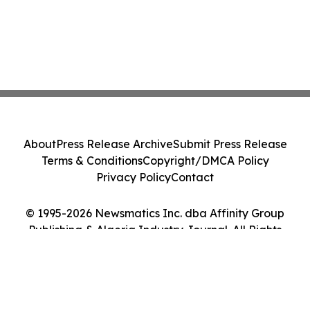
About
Press Release Archive
Submit Press Release
Terms & Conditions
Copyright/DMCA Policy
Privacy Policy
Contact
© 1995-2026 Newsmatics Inc. dba Affinity Group
Publishing & Algeria Industry Journal. All Rights
Reserved.
Cookie Settings / Your Privacy Choices