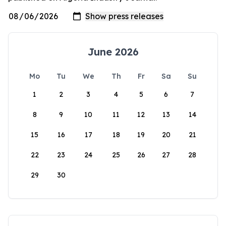
June 2026
Mo
Tu
We
Th
Fr
Sa
Su
1
2
3
4
5
6
7
8
9
10
11
12
13
14
15
16
17
18
19
20
21
22
23
24
25
26
27
28
29
30