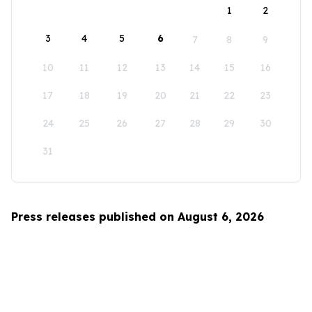
1
2
3
4
5
6
7
8
9
10
11
12
13
14
15
16
17
18
19
20
21
22
23
24
25
26
27
28
29
30
31
Press releases published on August 6, 2026