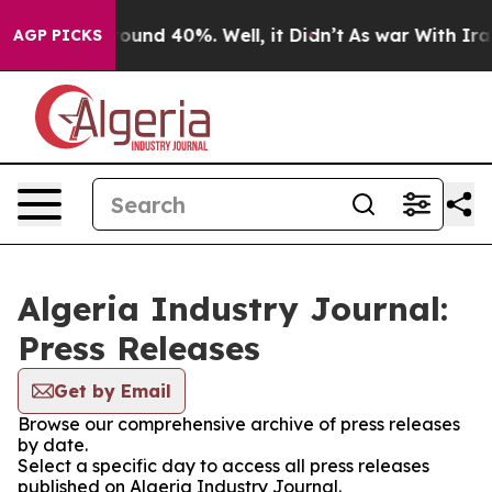
 Floor Around 40%. Well, it Didn’t
As war With Iran 
AGP PICKS
Algeria Industry Journal:
Press Releases
Get by Email
Browse our comprehensive archive of press releases
by date.
Select a specific day to access all press releases
published on Algeria Industry Journal.