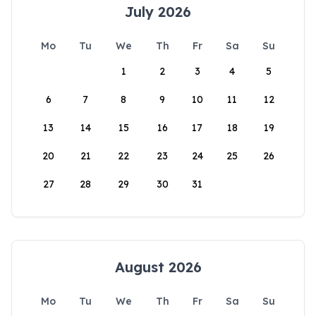
July 2026
Mo
Tu
We
Th
Fr
Sa
Su
1
2
3
4
5
6
7
8
9
10
11
12
13
14
15
16
17
18
19
20
21
22
23
24
25
26
27
28
29
30
31
August 2026
Mo
Tu
We
Th
Fr
Sa
Su