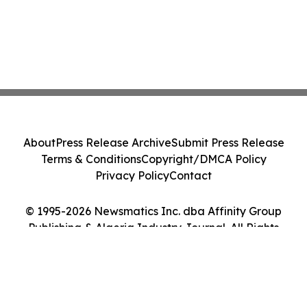
About
Press Release Archive
Submit Press Release
Terms & Conditions
Copyright/DMCA Policy
Privacy Policy
Contact
© 1995-2026 Newsmatics Inc. dba Affinity Group
Publishing & Algeria Industry Journal. All Rights
Reserved.
Cookie Settings / Your Privacy Choices