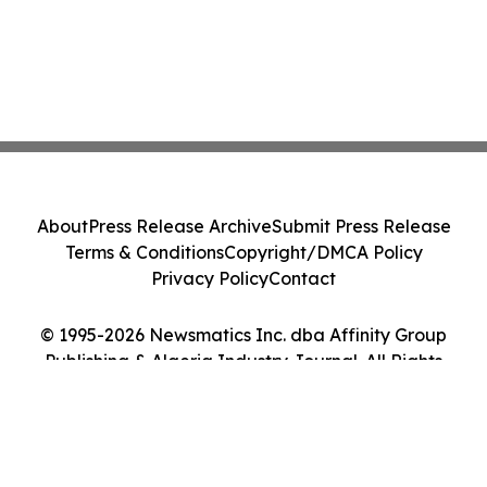
About
Press Release Archive
Submit Press Release
Terms & Conditions
Copyright/DMCA Policy
Privacy Policy
Contact
© 1995-2026 Newsmatics Inc. dba Affinity Group
Publishing & Algeria Industry Journal. All Rights
Reserved.
Cookie Settings / Your Privacy Choices