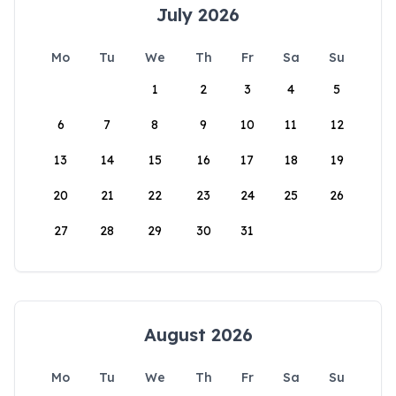
July 2026
Mo
Tu
We
Th
Fr
Sa
Su
1
2
3
4
5
6
7
8
9
10
11
12
13
14
15
16
17
18
19
20
21
22
23
24
25
26
27
28
29
30
31
August 2026
Mo
Tu
We
Th
Fr
Sa
Su