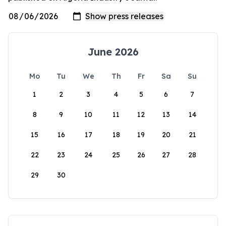
June 2026
Mo
Tu
We
Th
Fr
Sa
Su
1
2
3
4
5
6
7
8
9
10
11
12
13
14
15
16
17
18
19
20
21
22
23
24
25
26
27
28
29
30