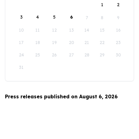
1
2
3
4
5
6
7
8
9
10
11
12
13
14
15
16
17
18
19
20
21
22
23
24
25
26
27
28
29
30
31
Press releases published on August 6, 2026