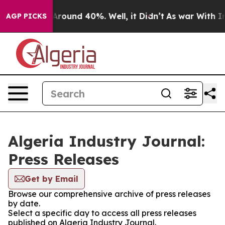
 a Floor Around 40%. Well, it Didn’t
As war With Ira
AGP PICKS
Algeria Industry Journal:
Press Releases
Get by Email
Browse our comprehensive archive of press releases
by date.
Select a specific day to access all press releases
published on Algeria Industry Journal.