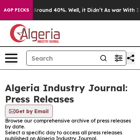
 a Floor Around 40%. Well, it Didn’t
As war With Ira
AGP PICKS
Algeria Industry Journal:
Press Releases
Get by Email
Browse our comprehensive archive of press releases
by date.
Select a specific day to access all press releases
published on Algeria Industry Journal.