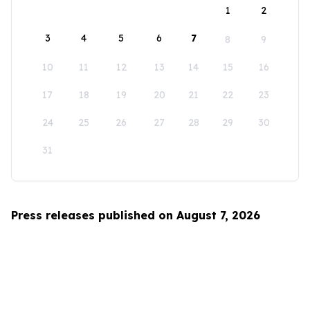
1
2
3
4
5
6
7
8
9
10
11
12
13
14
15
16
17
18
19
20
21
22
23
24
25
26
27
28
29
30
31
Press releases published on August 7, 2026