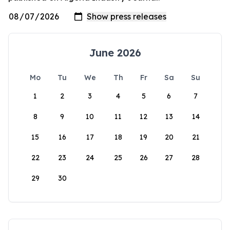
June 2026
Mo
Tu
We
Th
Fr
Sa
Su
1
2
3
4
5
6
7
8
9
10
11
12
13
14
15
16
17
18
19
20
21
22
23
24
25
26
27
28
29
30