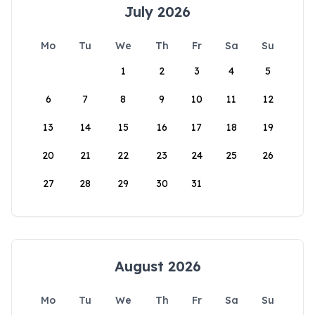
July 2026
Mo
Tu
We
Th
Fr
Sa
Su
1
2
3
4
5
6
7
8
9
10
11
12
13
14
15
16
17
18
19
20
21
22
23
24
25
26
27
28
29
30
31
August 2026
Mo
Tu
We
Th
Fr
Sa
Su