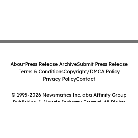
About
Press Release Archive
Submit Press Release
Terms & Conditions
Copyright/DMCA Policy
Privacy Policy
Contact
© 1995-2026 Newsmatics Inc. dba Affinity Group
Publishing & Algeria Industry Journal. All Rights
Reserved.
Cookie Settings / Your Privacy Choices