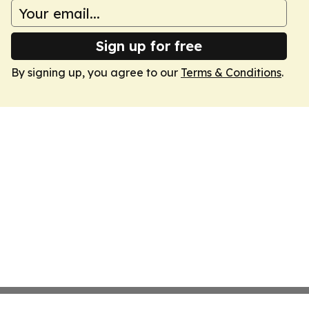
Sign up for free
By signing up, you agree to our
Terms & Conditions
.