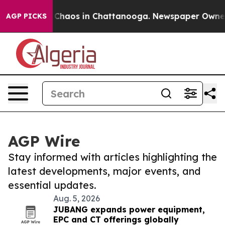
l Collapse
Chaos in Chattanooga. Newspaper Owner Cal
AGP PICKS
AGP Wire
Stay informed with articles highlighting the
latest developments, major events, and
essential updates.
Aug. 5, 2026
JUBANG expands power equipment,
EPC and CT offerings globally