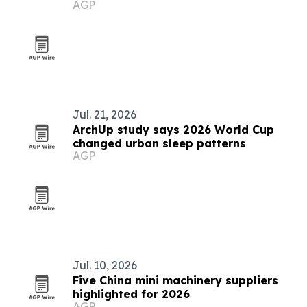
AGP
Jul. 21, 2026
ArchUp study says 2026 World Cup
changed urban sleep patterns
AGP
Jul. 10, 2026
Five China mini machinery suppliers
highlighted for 2026
AGP