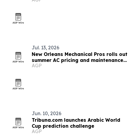
Jul. 13, 2026
New Orleans Mechanical Pros rolls out
summer AC pricing and maintenance
AGP
plan
Jun. 10, 2026
Tribuna.com launches Arabic World
Cup prediction challenge
AGP