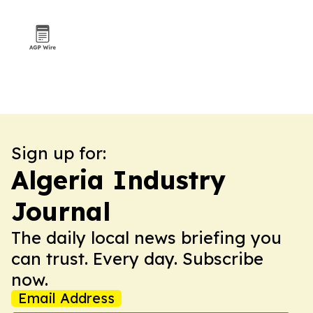
Sign up for:
Algeria Industry
Journal
The daily local news briefing you
can trust. Every day. Subscribe
now.
Email Address