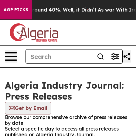
a Floor Around 40%. Well, it Didn’t
As war With Iran
AGP PICKS
Algeria Industry Journal:
Press Releases
Get by Email
Browse our comprehensive archive of press releases
by date.
Select a specific day to access all press releases
published on Algeria Industry Journal.