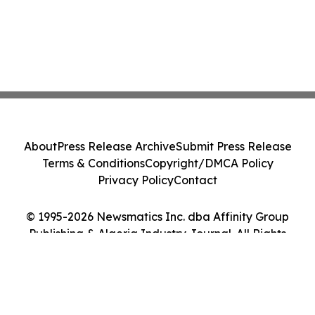
About
Press Release Archive
Submit Press Release
Terms & Conditions
Copyright/DMCA Policy
Privacy Policy
Contact
© 1995-2026 Newsmatics Inc. dba Affinity Group
Publishing & Algeria Industry Journal. All Rights
Reserved.
Cookie Settings / Your Privacy Choices