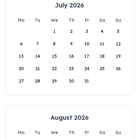
July 2026
Mo
Tu
We
Th
Fr
Sa
Su
1
2
3
4
5
6
7
8
9
10
11
12
13
14
15
16
17
18
19
20
21
22
23
24
25
26
27
28
29
30
31
August 2026
Mo
Tu
We
Th
Fr
Sa
Su