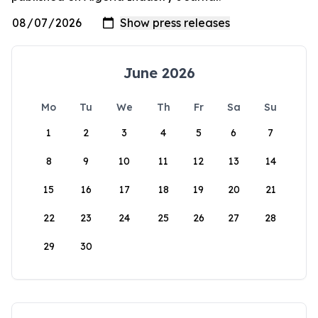
June 2026
Mo
Tu
We
Th
Fr
Sa
Su
1
2
3
4
5
6
7
8
9
10
11
12
13
14
15
16
17
18
19
20
21
22
23
24
25
26
27
28
29
30