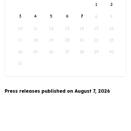
1
2
3
4
5
6
7
8
9
10
11
12
13
14
15
16
17
18
19
20
21
22
23
24
25
26
27
28
29
30
31
Press releases published on August 7, 2026