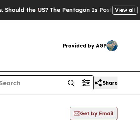
hould the US?
The Pentagon Is Posting Cryptic Bi
View all
Provided by AGP
Share
Get by Email