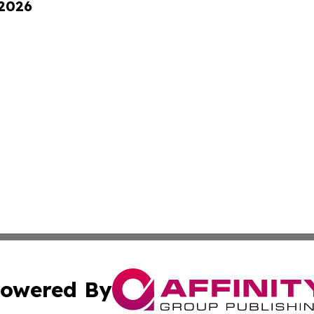
 2026
owered By