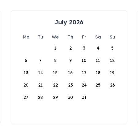
July 2026
Mo
Tu
We
Th
Fr
Sa
Su
1
2
3
4
5
6
7
8
9
10
11
12
13
14
15
16
17
18
19
20
21
22
23
24
25
26
27
28
29
30
31