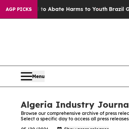
illion Fund to Abate Harms to Youth
Brazil Gives
AGP PICKS
Menu
Algeria Industry Journal
Browse our comprehensive archive of press relea
Select a specific day to access all press release