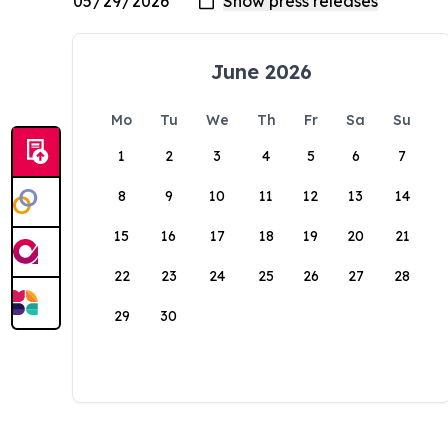
June 2026
Mo
Tu
We
Th
Fr
Sa
Su
1
2
3
4
5
6
7
8
9
10
11
12
13
14
15
16
17
18
19
20
21
22
23
24
25
26
27
28
29
30