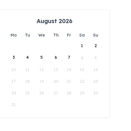
August 2026
Mo
Tu
We
Th
Fr
Sa
Su
1
2
3
4
5
6
7
8
9
10
11
12
13
14
15
16
17
18
19
20
21
22
23
24
25
26
27
28
29
30
31