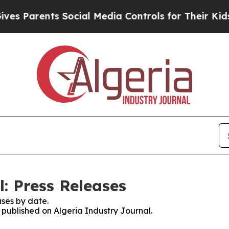
 Parents Social Media Controls for Their Kids. S
: Press Releases
ses by date.
s published on Algeria Industry Journal.