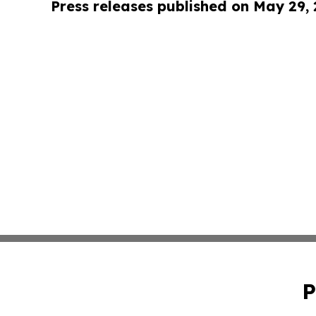
Press releases published on May 29,
P