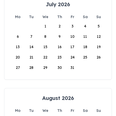
July 2026
Mo
Tu
We
Th
Fr
Sa
Su
1
2
3
4
5
6
7
8
9
10
11
12
13
14
15
16
17
18
19
20
21
22
23
24
25
26
27
28
29
30
31
August 2026
Mo
Tu
We
Th
Fr
Sa
Su