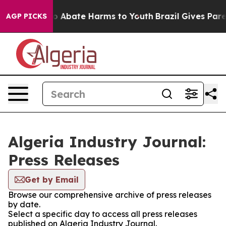
llion Fund to Abate Harms to Youth
Brazil Gives Parent
AGP PICKS
Algeria Industry Journal:
Press Releases
Get by Email
Browse our comprehensive archive of press releases
by date.
Select a specific day to access all press releases
published on Algeria Industry Journal.