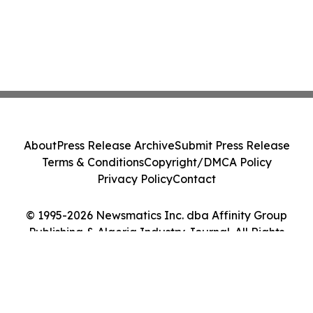
About
Press Release Archive
Submit Press Release
Terms & Conditions
Copyright/DMCA Policy
Privacy Policy
Contact
© 1995-2026 Newsmatics Inc. dba Affinity Group
Publishing & Algeria Industry Journal. All Rights
Reserved.
Cookie Settings / Your Privacy Choices