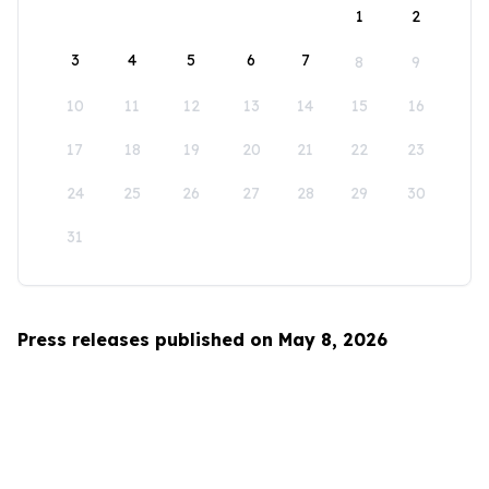
1
2
3
4
5
6
7
8
9
10
11
12
13
14
15
16
17
18
19
20
21
22
23
24
25
26
27
28
29
30
31
Press releases published on May 8, 2026