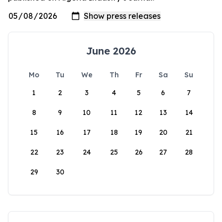
June 2026
Mo
Tu
We
Th
Fr
Sa
Su
1
2
3
4
5
6
7
8
9
10
11
12
13
14
15
16
17
18
19
20
21
22
23
24
25
26
27
28
29
30