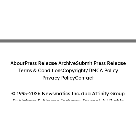
About
Press Release Archive
Submit Press Release
Terms & Conditions
Copyright/DMCA Policy
Privacy Policy
Contact
© 1995-2026 Newsmatics Inc. dba Affinity Group
Publishing & Algeria Industry Journal. All Rights
Reserved.
Cookie Settings / Your Privacy Choices