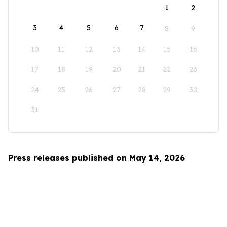
1
2
3
4
5
6
7
8
9
10
11
12
13
14
15
16
17
18
19
20
21
22
23
24
25
26
27
28
29
30
31
Press releases published on May 14, 2026