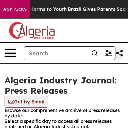
nd to Abate Harms to Youth
Brazil Gives Parents Social
AGP PICKS
Algeria Industry Journal:
Press Releases
Get by Email
Browse our comprehensive archive of press releases
by date.
Select a specific day to access all press releases
published on Algeria Industry Journal.