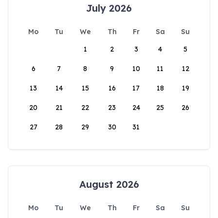
July 2026
Mo
Tu
We
Th
Fr
Sa
Su
1
2
3
4
5
6
7
8
9
10
11
12
13
14
15
16
17
18
19
20
21
22
23
24
25
26
27
28
29
30
31
August 2026
Mo
Tu
We
Th
Fr
Sa
Su