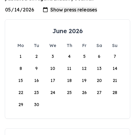
June 2026
Mo
Tu
We
Th
Fr
Sa
Su
1
2
3
4
5
6
7
8
9
10
11
12
13
14
15
16
17
18
19
20
21
22
23
24
25
26
27
28
29
30