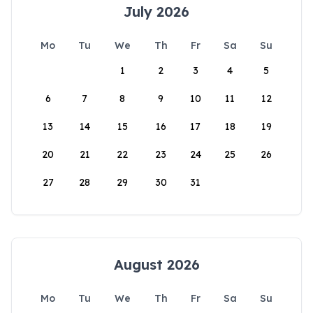
July 2026
Mo
Tu
We
Th
Fr
Sa
Su
1
2
3
4
5
6
7
8
9
10
11
12
13
14
15
16
17
18
19
20
21
22
23
24
25
26
27
28
29
30
31
August 2026
Mo
Tu
We
Th
Fr
Sa
Su