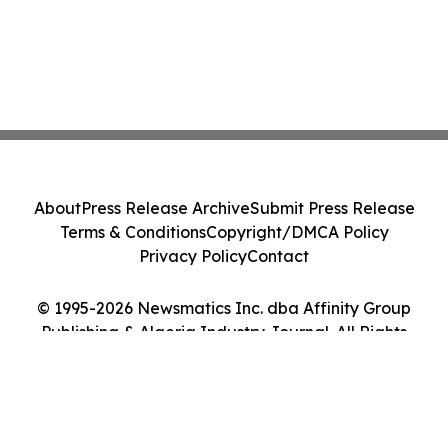
About
Press Release Archive
Submit Press Release
Terms & Conditions
Copyright/DMCA Policy
Privacy Policy
Contact
© 1995-2026 Newsmatics Inc. dba Affinity Group
Publishing & Algeria Industry Journal. All Rights
Reserved.
Cookie Settings / Your Privacy Choices