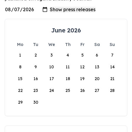
June 2026
Mo
Tu
We
Th
Fr
Sa
Su
1
2
3
4
5
6
7
8
9
10
11
12
13
14
15
16
17
18
19
20
21
22
23
24
25
26
27
28
29
30