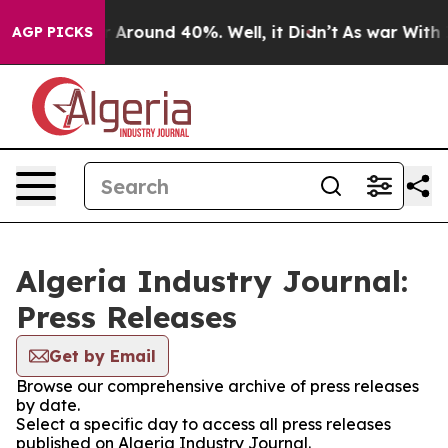
e a Floor Around 40%. Well, it Didn’t
As war With Ir
AGP PICKS
Algeria Industry Journal:
Press Releases
Get by Email
Browse our comprehensive archive of press releases
by date.
Select a specific day to access all press releases
published on Algeria Industry Journal.