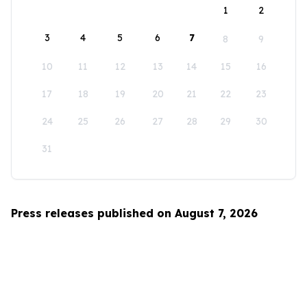
1
2
3
4
5
6
7
8
9
10
11
12
13
14
15
16
17
18
19
20
21
22
23
24
25
26
27
28
29
30
31
Press releases published on August 7, 2026