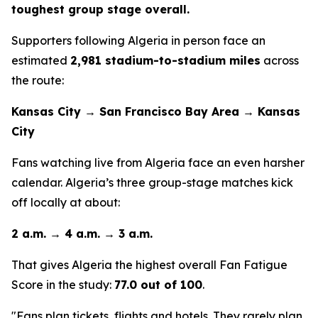
toughest group stage overall.
Supporters following Algeria in person face an
estimated
2,981 stadium-to-stadium miles
across
the route:
Kansas City → San Francisco Bay Area → Kansas
City
Fans watching live from Algeria face an even harsher
calendar. Algeria’s three group-stage matches kick
off locally at about:
2 a.m. → 4 a.m. → 3 a.m.
That gives Algeria the highest overall Fan Fatigue
Score in the study:
77.0 out of 100
.
"Fans plan tickets, flights and hotels. They rarely plan