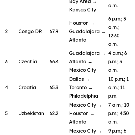
Bay Area →
a.m.
Kansas City
6 p.m.; 3
Houston →
a.m.;
2
Congo DR
67.9
Guadalajara →
12:30
Atlanta
a.m.
Guadalajara →
4 a.m.; 6
3
Czechia
66.4
Atlanta →
p.m.; 3
Mexico City
a.m.
Dallas →
10 p.m.; 1
4
Croatia
65.3
Toronto →
a.m.; 11
Philadelphia
p.m.
Mexico City →
7 a.m.; 10
5
Uzbekistan
62.2
Houston →
p.m.; 4:30
Atlanta
a.m.
Mexico City →
9 p.m.; 6