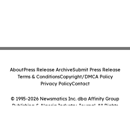
About
Press Release Archive
Submit Press Release
Terms & Conditions
Copyright/DMCA Policy
Privacy Policy
Contact
© 1995-2026 Newsmatics Inc. dba Affinity Group
Publishing & Algeria Industry Journal. All Rights
Reserved.
Cookie Settings / Your Privacy Choices