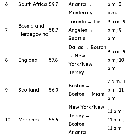
6
South Africa
59.7
Atlanta →
p.m.; 3
Monterrey
a.m.
Toronto → Los
9 p.m.; 9
Bosnia and
7
58.7
Angeles →
p.m.; 9
Herzegovina
Seattle
p.m.
Dallas → Boston
9 p.m.; 9
→ New
8
England
57.8
p.m.; 10
York/New
p.m.
Jersey
2 a.m.; 11
Boston →
9
Scotland
56.0
p.m.; 11
Boston → Miami
p.m.
New York/New
11 p.m.;
Jersey →
10
Morocco
55.6
11 p.m.;
Boston →
11 p.m.
Atlanta