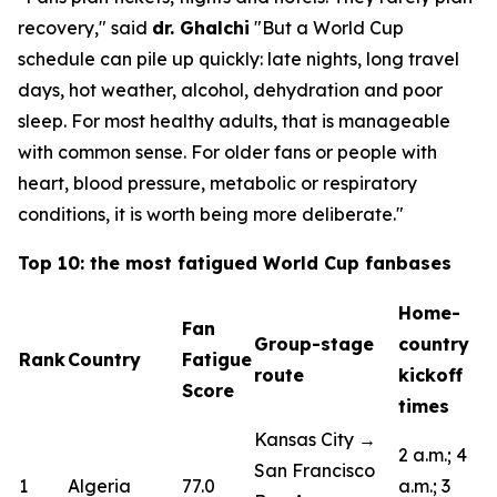
recovery,"
said
dr. Ghalchi
"But a World Cup
schedule can pile up quickly: late nights, long travel
days, hot weather, alcohol, dehydration and poor
sleep. For most healthy adults, that is manageable
with common sense. For older fans or people with
heart, blood pressure, metabolic or respiratory
conditions, it is worth being more deliberate."
Top 10: the most fatigued World Cup fanbases
Home-
Fan
Group-stage
country
Rank
Country
Fatigue
route
kickoff
Score
times
Kansas City →
2 a.m.; 4
San Francisco
1
Algeria
77.0
a.m.; 3