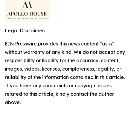
Legal Disclaimer:
EIN Presswire provides this news content "as is"
without warranty of any kind. We do not accept any
responsibility or liability for the accuracy, content,
images, videos, licenses, completeness, legality, or
reliability of the information contained in this article.
If you have any complaints or copyright issues
related to this article, kindly contact the author
above.