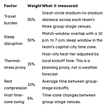
Factor
Weight
What it measured
Great-circle stadium-to-stadium
Travel
30%
distance across each team’s
burden
three group-stage venues.
Match-window overlap with a 10
Sleep
30%
p.m. to 7 a.m. sleep window in the
disruption
team’s capital-city time zone.
Host-city heat tier adjusted by
Thermal-
local kickoff time. This is a
15%
stress proxy
planning proxy, not a weather
forecast.
Rest
Average time between group-
10%
compression
stage kickoffs.
Host time-
Time-zone changes between
5%
zone swing
group-stage venues.