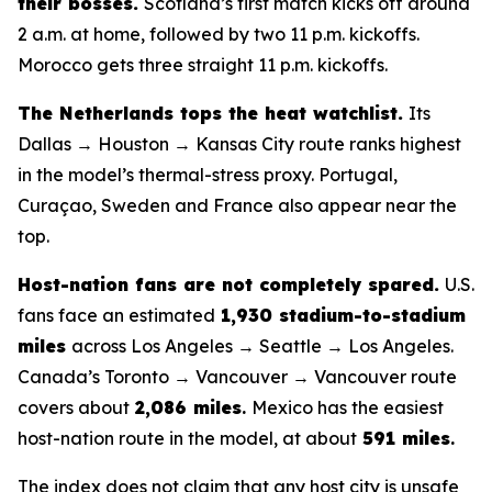
their bosses.
Scotland’s first match kicks off around
2 a.m. at home, followed by two 11 p.m. kickoffs.
Morocco gets three straight 11 p.m. kickoffs.
The Netherlands tops the heat watchlist.
Its
Dallas → Houston → Kansas City route ranks highest
in the model’s thermal-stress proxy. Portugal,
Curaçao, Sweden and France also appear near the
top.
Host-nation fans are not completely spared.
U.S.
fans face an estimated
1,930 stadium-to-stadium
miles
across Los Angeles → Seattle → Los Angeles.
Canada’s Toronto → Vancouver → Vancouver route
covers about
2,086 miles
.
Mexico has the easiest
host-nation route in the model, at about
591 miles
.
The index does not claim that any host city is unsafe