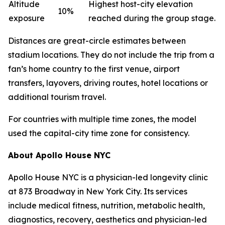
Altitude
Highest host-city elevation
10%
exposure
reached during the group stage.
Distances are great-circle estimates between
stadium locations. They do not include the trip from a
fan’s home country to the first venue, airport
transfers, layovers, driving routes, hotel locations or
additional tourism travel.
For countries with multiple time zones, the model
used the capital-city time zone for consistency.
About Apollo House NYC
Apollo House NYC is a physician-led longevity clinic
at 873 Broadway in New York City. Its services
include medical fitness, nutrition, metabolic health,
diagnostics, recovery, aesthetics and physician-led