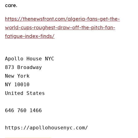
care.
https://thenewsfront.com/algeria-fans-get-the-
world-cups-roughest-draw-off-the-pitch-fan-
fatigue-index-finds/
Apollo House NYC

873 Broadway

New York

NY 10010

United States

646 760 1466

https://apollohousenyc.com/