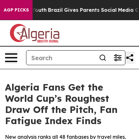
ms to Youth
Brazil Gives Parents Social Media Controls
AGP PICKS
Algeria Fans Get the
World Cup’s Roughest
Draw Off the Pitch, Fan
Fatigue Index Finds
New analysis ranks all 48 fanbases by travel miles,