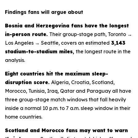
Findings fans will argue about
Bosnia and Herzegovina fans have the longest
in-person route.
Their group-stage path, Toronto →
Los Angeles → Seattle, covers an estimated
3,143
stadium-to-stadium miles
,
the longest route in the
analysis.
Eight countries hit the maximum sleep-
disruption score.
Algeria, Croatia, Scotland,
Morocco, Tunisia, Iraq, Qatar and Paraguay all have
three group-stage match windows that fall heavily
inside a normal 10 p.m. to 7 a.m. sleep window in their
home countries.
Scotland and Morocco fans may want to warn