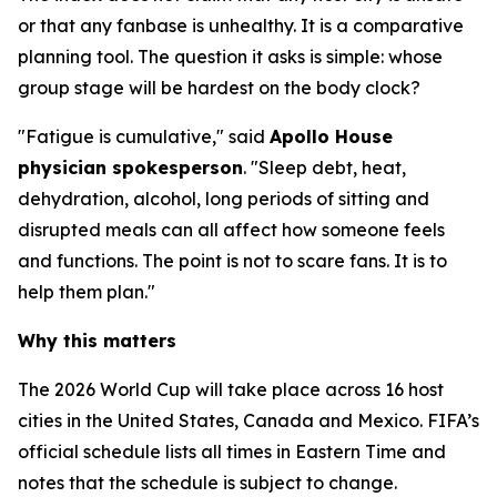
or that any fanbase is unhealthy. It is a comparative
planning tool. The question it asks is simple: whose
group stage will be hardest on the body clock?
"Fatigue is cumulative," said
Apollo House
physician spokesperson
. "Sleep debt, heat,
dehydration, alcohol, long periods of sitting and
disrupted meals can all affect how someone feels
and functions. The point is not to scare fans. It is to
help them plan."
Why this matters
The 2026 World Cup will take place across 16 host
cities in the United States, Canada and Mexico. FIFA’s
official schedule lists all times in Eastern Time and
notes that the schedule is subject to change.