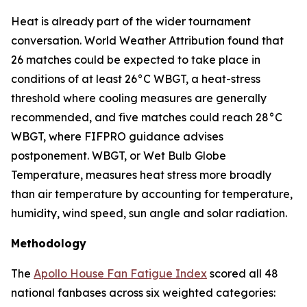
Heat is already part of the wider tournament
conversation. World Weather Attribution found that
26 matches could be expected to take place in
conditions of at least 26°C WBGT, a heat-stress
threshold where cooling measures are generally
recommended, and five matches could reach 28°C
WBGT, where FIFPRO guidance advises
postponement. WBGT, or Wet Bulb Globe
Temperature, measures heat stress more broadly
than air temperature by accounting for temperature,
humidity, wind speed, sun angle and solar radiation.
Methodology
The
Apollo House Fan Fatigue Index
scored all 48
national fanbases across six weighted categories: