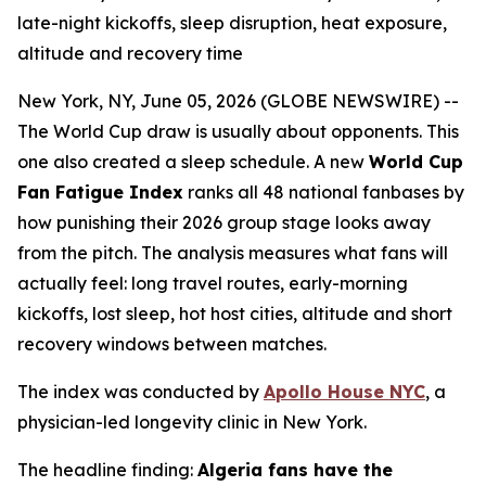
late-night kickoffs, sleep disruption, heat exposure,
altitude and recovery time
New York, NY, June 05, 2026 (GLOBE NEWSWIRE) --
The World Cup draw is usually about opponents. This
one also created a sleep schedule. A new
World Cup
Fan Fatigue Index
ranks all 48 national fanbases by
how punishing their 2026 group stage looks away
from the pitch. The analysis measures what fans will
actually feel: long travel routes, early-morning
kickoffs, lost sleep, hot host cities, altitude and short
recovery windows between matches.
The index was conducted by
Apollo House NYC
, a
physician-led longevity clinic in New York.
The headline finding:
Algeria fans have the