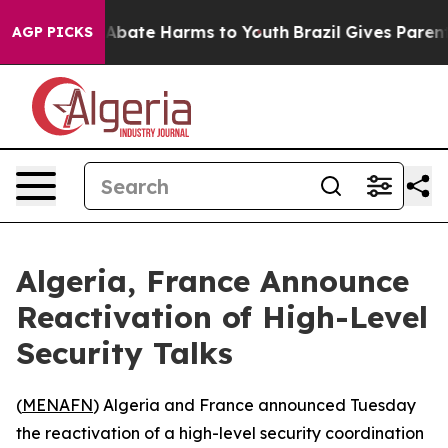
on Fund to Abate Harms to Youth
Brazil Gives Parents 
AGP PICKS
Algeria, France Announce
Reactivation of High-Level
Security Talks
(
MENAFN
) Algeria and France announced Tuesday
the reactivation of a high-level security coordination