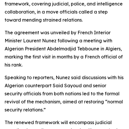
framework, covering judicial, police, and intelligence
collaboration, in a move officials called a step
toward mending strained relations.
The agreement was unveiled by French Interior
Minister Laurent Nunez following a meeting with
Algerian President Abdelmadjid Tebboune in Algiers,
marking the first visit in months by a French official of
his rank.
Speaking to reporters, Nunez said discussions with his
Algerian counterpart Said Sayoud and senior
security officials from both nations led to the formal
revival of the mechanism, aimed at restoring “normal
security relations.”
The renewed framework will encompass judicial