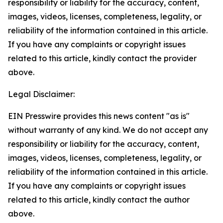
responsibility or liability for the accuracy, content,
images, videos, licenses, completeness, legality, or
reliability of the information contained in this article.
If you have any complaints or copyright issues
related to this article, kindly contact the provider
above.
Legal Disclaimer:
EIN Presswire provides this news content "as is"
without warranty of any kind. We do not accept any
responsibility or liability for the accuracy, content,
images, videos, licenses, completeness, legality, or
reliability of the information contained in this article.
If you have any complaints or copyright issues
related to this article, kindly contact the author
above.