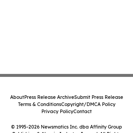
About
Press Release Archive
Submit Press Release
Terms & Conditions
Copyright/DMCA Policy
Privacy Policy
Contact
© 1995-2026 Newsmatics Inc. dba Affinity Group