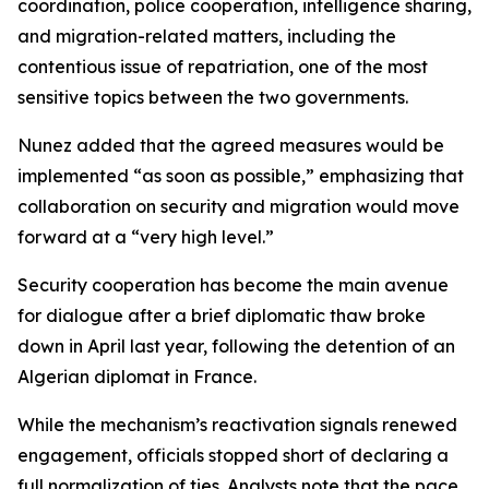
coordination, police cooperation, intelligence sharing,
and migration-related matters, including the
contentious issue of repatriation, one of the most
sensitive topics between the two governments.
Nunez added that the agreed measures would be
implemented “as soon as possible,” emphasizing that
collaboration on security and migration would move
forward at a “very high level.”
Security cooperation has become the main avenue
for dialogue after a brief diplomatic thaw broke
down in April last year, following the detention of an
Algerian diplomat in France.
While the mechanism’s reactivation signals renewed
engagement, officials stopped short of declaring a
full normalization of ties. Analysts note that the pace