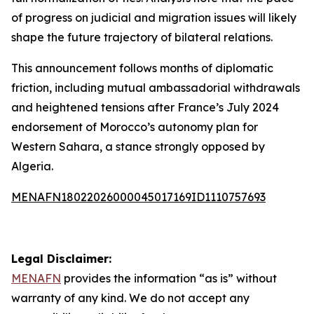
of progress on judicial and migration issues will likely
shape the future trajectory of bilateral relations.
This announcement follows months of diplomatic
friction, including mutual ambassadorial withdrawals
and heightened tensions after France’s July 2024
endorsement of Morocco’s autonomy plan for
Western Sahara, a stance strongly opposed by
Algeria.
MENAFN18022026000045017169ID1110757693
Legal Disclaimer:
MENAFN
provides the information “as is” without
warranty of any kind. We do not accept any