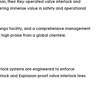
ion, their Key-operated valve interlock and
ivering immense value in safety and operational
dango facility, and a comprehensive management
igh praise from a global clientele.
erlock systems are engineered to enforce
erlock and Explosion-proof valve interlock lines