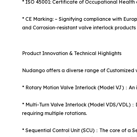
* ISO 45001: Certificate of Occupational Health
* CE Marking: – Signifying compliance with Europ
and Corrosion-resistant valve interlock products 
Product Innovation & Technical Highlights
Nudango offers a diverse range of Customized val
* Rotary Motion Valve Interlock (Model VJ)：An ide
* Multi-Turn Valve Interlock (Model VDS/VDL)：Des
requiring multiple rotations.
* Sequential Control Unit (SCU)：The core of a S