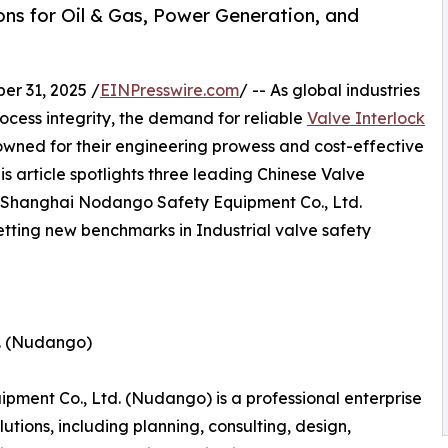
ions for Oil & Gas, Power Generation, and
r 31, 2025 /
EINPresswire.com
/ -- As global industries
rocess integrity, the demand for reliable
Valve Interlock
wned for their engineering prowess and cost-effective
This article spotlights three leading Chinese Valve
on Shanghai Nodango Safety Equipment Co., Ltd.
etting new benchmarks in Industrial valve safety
d. (Nudango)
ment Co., Ltd. (Nudango) is a professional enterprise
tions, including planning, consulting, design,