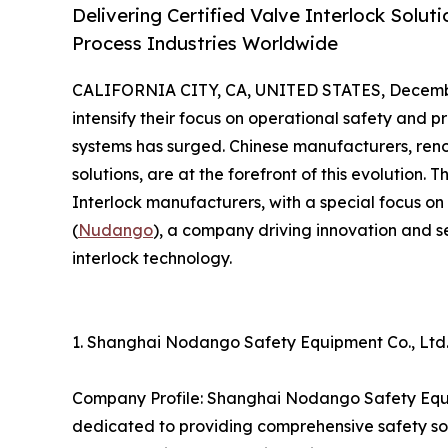
Delivering Certified Valve Interlock Solut
Process Industries Worldwide
CALIFORNIA CITY, CA, UNITED STATES, Decembe
intensify their focus on operational safety and p
systems has surged. Chinese manufacturers, reno
solutions, are at the forefront of this evolution. 
Interlock manufacturers, with a special focus 
(
Nudango
), a company driving innovation and s
interlock technology.
1. Shanghai Nodango Safety Equipment Co., Lt
Company Profile: Shanghai Nodango Safety Equip
dedicated to providing comprehensive safety solu