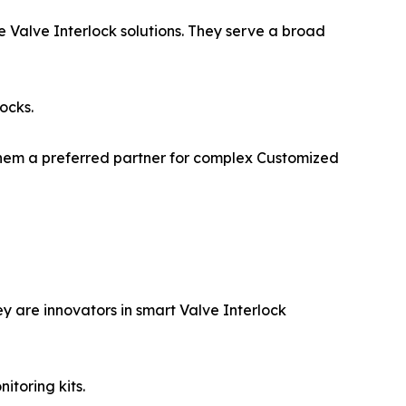
e Valve Interlock solutions. They serve a broad
ocks.
 them a preferred partner for complex Customized
 are innovators in smart Valve Interlock
itoring kits.