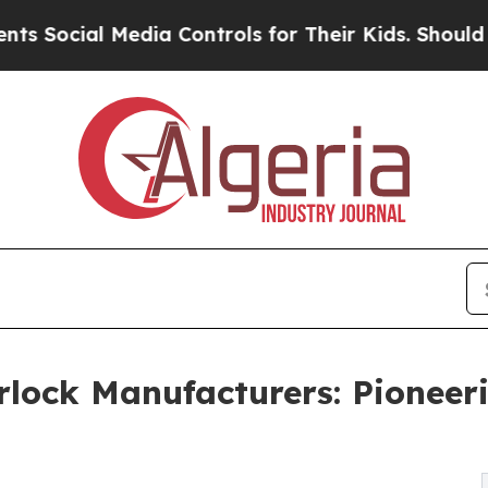
edia Controls for Their Kids. Should the US?
The 
rlock Manufacturers: Pioneeri