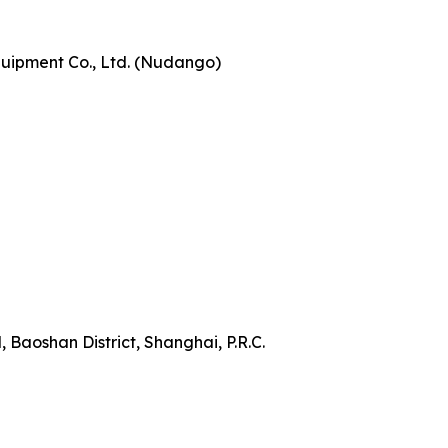
ipment Co., Ltd. (Nudango)
 Baoshan District, Shanghai, P.R.C.