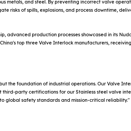
s metals, and steel. By preventing incorrect valve operat
ate risks of spills, explosions, and process downtime, del
hip, advanced production processes showcased in its Nu
ina's top three Valve Interlock manufacturers, receiving h
but the foundation of industrial operations. Our Valve Int
third-party certifications for our Stainless steel valve int
global safety standards and mission-critical reliability."