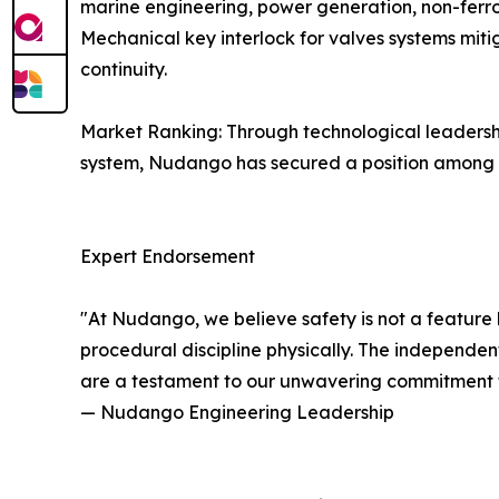
marine engineering, power generation, non-ferrou
Mechanical key interlock for valves systems mitig
continuity.
Market Ranking: Through technological leaders
system, Nudango has secured a position among Ch
Expert Endorsement
"At Nudango, we believe safety is not a feature 
procedural discipline physically. The independent 
are a testament to our unwavering commitment to 
— Nudango Engineering Leadership