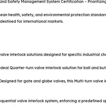
 and Safety Management System Certification – Prioritizin
ean health, safety, and environmental protection standards
destined for international markets.
ve interlock solutions designed for specific industrial ch
al Quarter-turn valve interlock solution for ball and butter
igned for gate and globe valves, this Multi-turn valve in
equential valve interlock system, enforcing a predefined 