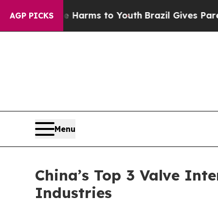
ate Harms to Youth
Brazil Gives Parents Social M
AGP PICKS
Menu
China’s Top 3 Valve Inte
Industries