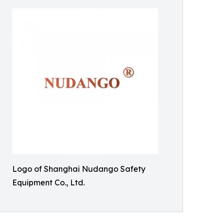
Logo of Shanghai Nudango Safety
Equipment Co., Ltd.