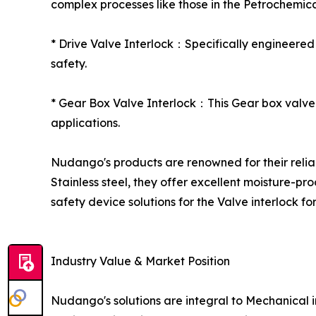
complex processes like those in the Petrochemica
* Drive Valve Interlock：Specifically engineered
safety.
* Gear Box Valve Interlock：This Gear box valve i
applications.
Nudango's products are renowned for their reliabi
Stainless steel, they offer excellent moisture-pr
safety device solutions for the Valve interlock for
Industry Value & Market Position
Nudango's solutions are integral to Mechanical in