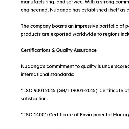
manufacturing, and service. With a strong comm
engineering, Nudango has established itself as a
The company boasts an impressive portfolio of pa
products are exported worldwide to regions incl
Certifications & Quality Assurance
Nudango's commitment to quality is underscored by
international standards:
* ISO 9001:2015 (GB/T19001-2015): Certificate 
satisfaction.
* ISO 14001: Certificate of Environmental Manag