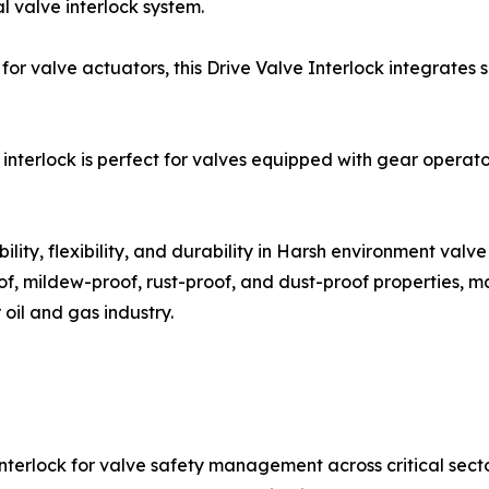
l valve interlock system.
 for valve actuators, this Drive Valve Interlock integrate
nterlock is perfect for valves equipped with gear operato
lity, flexibility, and durability in Harsh environment valve
oof, mildew-proof, rust-proof, and dust-proof properties, m
 oil and gas industry.
terlock for valve safety management across critical sector