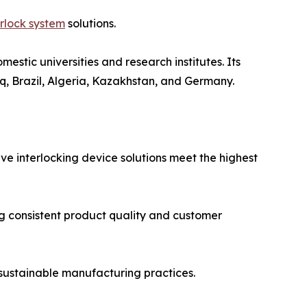
rlock system
solutions.
stic universities and research institutes. Its
q, Brazil, Algeria, Kazakhstan, and Germany.
lve interlocking device solutions meet the highest
g consistent product quality and customer
sustainable manufacturing practices.