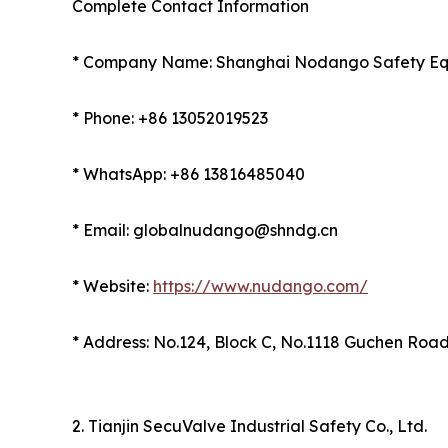
Complete Contact Information
* Company Name: Shanghai Nodango Safety Equ
* Phone: +86 13052019523
* WhatsApp: +86 13816485040
* Email: globalnudango@shndg.cn
* Website:
https://www.nudango.com/
* Address: No.124, Block C, No.1118 Guchen Road,
2. Tianjin SecuValve Industrial Safety Co., Ltd.