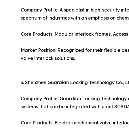
Company Profile: A specialist in high-security i
spectrum of industries with an emphasis on chem
Core Products: Modular interlock frames, Access 
Market Position: Recognized for their flexible 
valve interlock solutions.
3. Shenzhen Guardian Locking Technology Co., Lt
Company Profile: Guardian Locking Technology co
systems that can be integrated with plant SCADA
Core Products: Electro-mechanical valve interlock