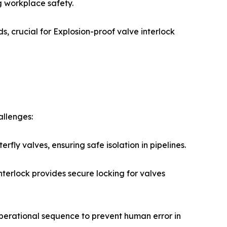
g workplace safety.
, crucial for Explosion-proof valve interlock
allenges:
fly valves, ensuring safe isolation in pipelines.
terlock provides secure locking for valves
operational sequence to prevent human error in