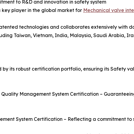
itment to R&D and innovation in safety system
 key player in the global market for
Mechanical valve inte
tented technologies and collaborates extensively with dome
uding Taiwan, Vietnam, India, Malaysia, Saudi Arabia, Ira
 its robust certification portfolio, ensuring its Safety va
of Quality Management System Certification – Guaranteein
ement System Certification – Reflecting a commitment to 