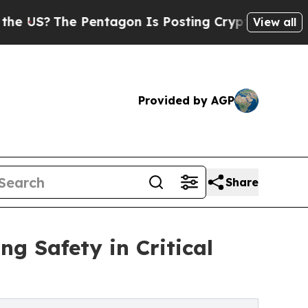
Pentagon Is Posting Cryptic Biblical Messages o
View all
Provided by AGP
Share
ng Safety in Critical