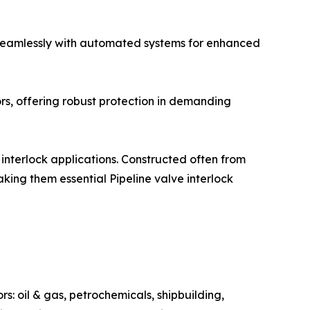
s seamlessly with automated systems for enhanced
rs, offering robust protection in demanding
 interlock applications. Constructed often from
aking them essential Pipeline valve interlock
s: oil & gas, petrochemicals, shipbuilding,