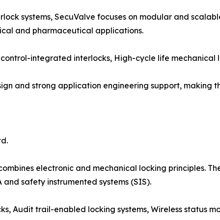
nterlock systems, SecuValve focuses on modular and scalabl
ical and pharmaceutical applications.
control-integrated interlocks, High-cycle life mechanical l
design and strong application engineering support, making
d.
mbines electronic and mechanical locking principles. They
 and safety instrumented systems (SIS).
s, Audit trail-enabled locking systems, Wireless status mon