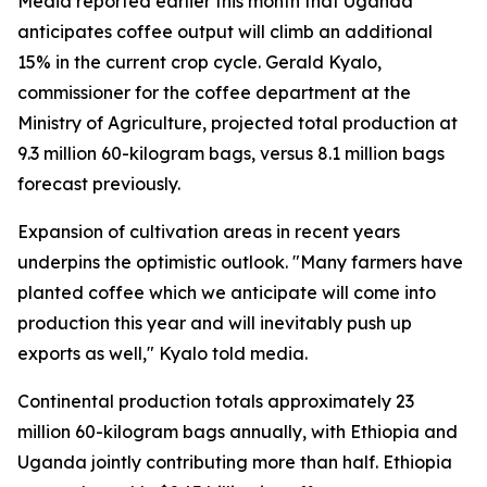
Media reported earlier this month that Uganda
anticipates coffee output will climb an additional
15% in the current crop cycle. Gerald Kyalo,
commissioner for the coffee department at the
Ministry of Agriculture, projected total production at
9.3 million 60-kilogram bags, versus 8.1 million bags
forecast previously.
Expansion of cultivation areas in recent years
underpins the optimistic outlook. "Many farmers have
planted coffee which we anticipate will come into
production this year and will inevitably push up
exports as well," Kyalo told media.
Continental production totals approximately 23
million 60-kilogram bags annually, with Ethiopia and
Uganda jointly contributing more than half. Ethiopia