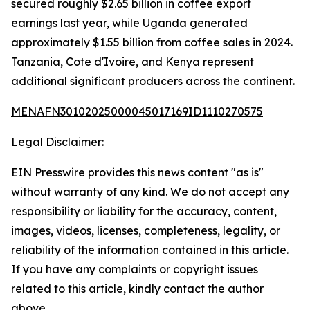
secured roughly $2.65 billion in coffee export
earnings last year, while Uganda generated
approximately $1.55 billion from coffee sales in 2024.
Tanzania, Cote d'Ivoire, and Kenya represent
additional significant producers across the continent.
MENAFN30102025000045017169ID1110270575
Legal Disclaimer:
EIN Presswire provides this news content "as is"
without warranty of any kind. We do not accept any
responsibility or liability for the accuracy, content,
images, videos, licenses, completeness, legality, or
reliability of the information contained in this article.
If you have any complaints or copyright issues
related to this article, kindly contact the author
above.