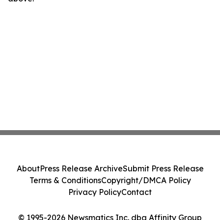
About
Press Release Archive
Submit Press Release
Terms & Conditions
Copyright/DMCA Policy
Privacy Policy
Contact
© 1995-2026 Newsmatics Inc. dba Affinity Group