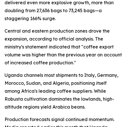
delivered even more explosive growth, more than
doubling from 27,636 bags to 73,245 bags—a
staggering 166% surge.
Central and eastern production zones drove the
expansion, according to official analysis. The
ministry's statement indicated that "coffee export
volume was higher than the previous year on account
of increased coffee production."
Uganda channels most shipments to Italy, Germany,
Morocco, Sudan, and Algeria, positioning itself
among Africa's leading coffee suppliers. While
Robusta cultivation dominates the lowlands, high-
altitude regions yield Arabica beans.
Production forecasts signal continued momentum.