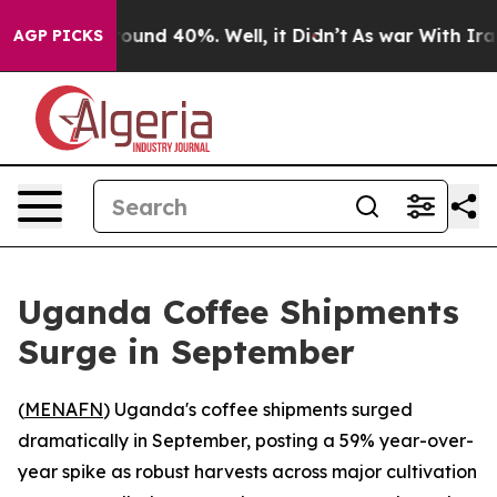
Floor Around 40%. Well, it Didn’t
As war With Iran D
AGP PICKS
Uganda Coffee Shipments
Surge in September
(
MENAFN
) Uganda's coffee shipments surged
dramatically in September, posting a 59% year-over-
year spike as robust harvests across major cultivation