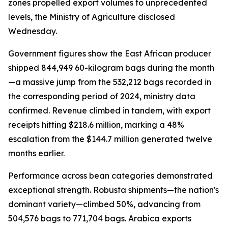
zones propelled export volumes to unprecedented
levels, the Ministry of Agriculture disclosed
Wednesday.
Government figures show the East African producer
shipped 844,949 60-kilogram bags during the month
—a massive jump from the 532,212 bags recorded in
the corresponding period of 2024, ministry data
confirmed. Revenue climbed in tandem, with export
receipts hitting $218.6 million, marking a 48%
escalation from the $144.7 million generated twelve
months earlier.
Performance across bean categories demonstrated
exceptional strength. Robusta shipments—the nation's
dominant variety—climbed 50%, advancing from
504,576 bags to 771,704 bags. Arabica exports