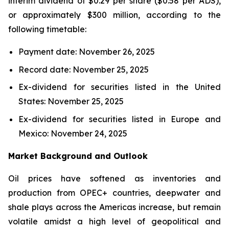
interim dividend of $0.29 per share ($0.58 per ADS),
or approximately $300 million, according to the
following timetable:
Payment date: November 26, 2025
Record date: November 25, 2025
Ex-dividend for securities listed in the United
States: November 25, 2025
Ex-dividend for securities listed in Europe and
Mexico: November 24, 2025
Market Background and Outlook
Oil prices have softened as inventories and
production from OPEC+ countries, deepwater and
shale plays across the Americas increase, but remain
volatile amidst a high level of geopolitical and