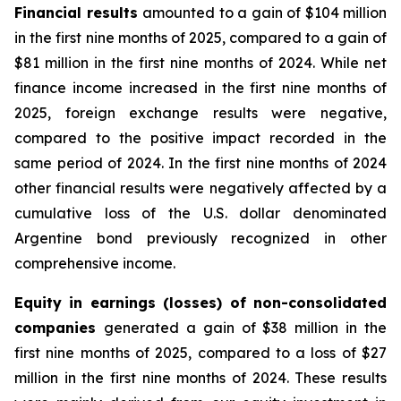
Financial results
amounted to a gain of $104 million
in the first nine months of 2025, compared to a gain of
$81 million in the first nine months of 2024. While net
finance income increased in the first nine months of
2025, foreign exchange results were negative,
compared to the positive impact recorded in the
same period of 2024. In the first nine months of 2024
other financial results were negatively affected by a
cumulative loss of the U.S. dollar denominated
Argentine bond previously recognized in other
comprehensive income.
Equity in earnings (losses) of non-consolidated
companies
generated a gain of $38 million in the
first nine months of 2025, compared to a loss of $27
million in the first nine months of 2024. These results