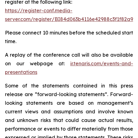
register at the following link:
https://register-conf.media-
server.com/register/BI84d063b4116e42988c3f1f82a9d
Please connect 10 minutes before the scheduled start
time.
A replay of the conference call will also be available
on our webpage at:
ir.tenaris.com/events-and-
presentations
Some of the statements contained in this press
release are “forward-looking statements”. Forward-
looking statements are based on management’s
current views and assumptions and involve known
and unknown risks that could cause actual results,
performance or events to differ materially from those
expressed or implied by those statements. These risks