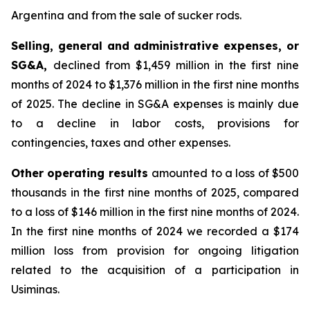
Argentina and from the sale of sucker rods.
Selling, general and administrative expenses, or
SG&A,
declined from $1,459 million in the first nine
months of 2024 to $1,376 million in the first nine months
of 2025. The decline in SG&A expenses is mainly due
to a decline in labor costs, provisions for
contingencies, taxes and other expenses.
Other operating results
amounted to a loss of $500
thousands in the first nine months of 2025, compared
to a loss of $146 million in the first nine months of 2024.
In the first nine months of 2024 we recorded a $174
million loss from provision for ongoing litigation
related to the acquisition of a participation in
Usiminas.