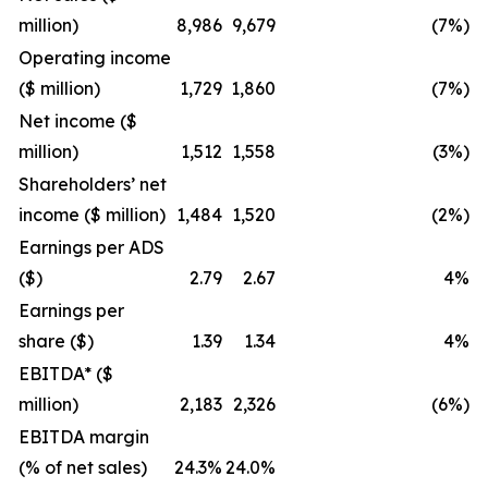
million)
8,986
9,679
(7%)
Operating income
($ million)
1,729
1,860
(7%)
Net income ($
million)
1,512
1,558
(3%)
Shareholders’ net
income ($ million)
1,484
1,520
(2%)
Earnings per ADS
($)
2.79
2.67
4%
Earnings per
share ($)
1.39
1.34
4%
EBITDA* ($
million)
2,183
2,326
(6%)
EBITDA margin
(% of net sales)
24.3%
24.0%