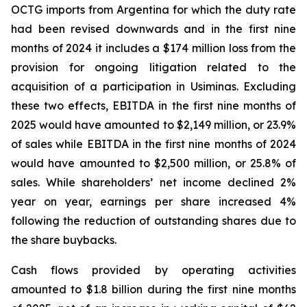
OCTG imports from Argentina for which the duty rate
had been revised downwards and in the first nine
months of 2024 it includes a $174 million loss from the
provision for ongoing litigation related to the
acquisition of a participation in Usiminas. Excluding
these two effects, EBITDA in the first nine months of
2025 would have amounted to $2,149 million, or 23.9%
of sales while EBITDA in the first nine months of 2024
would have amounted to $2,500 million, or 25.8% of
sales. While shareholders’ net income declined 2%
year on year, earnings per share increased 4%
following the reduction of outstanding shares due to
the share buybacks.
Cash flows provided by operating activities
amounted to $1.8 billion during the first nine months