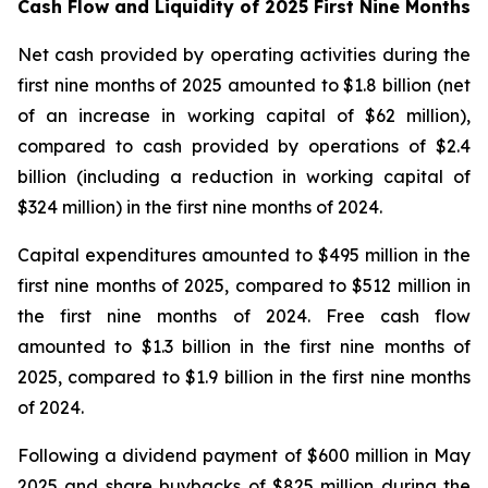
Cash Flow and Liquidity of 2025 First Nine Months
Net cash provided by operating activities during the
first nine months of 2025 amounted to $1.8 billion (net
of an increase in working capital of $62 million),
compared to cash provided by operations of $2.4
billion (including a reduction in working capital of
$324 million) in the first nine months of 2024.
Capital expenditures amounted to $495 million in the
first nine months of 2025, compared to $512 million in
the first nine months of 2024. Free cash flow
amounted to $1.3 billion in the first nine months of
2025, compared to $1.9 billion in the first nine months
of 2024.
Following a dividend payment of $600 million in May
2025 and share buybacks of $825 million during the