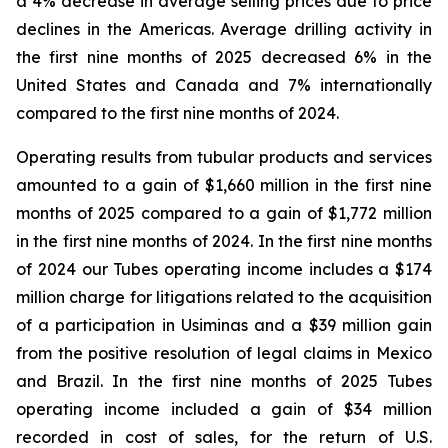
a 4% decrease in average selling prices due to price
declines in the Americas. Average drilling activity in
the first nine months of 2025 decreased 6% in the
United States and Canada and 7% internationally
compared to the first nine months of 2024.
Operating results from tubular products and services
amounted to a gain of $1,660 million in the first nine
months of 2025 compared to a gain of $1,772 million
in the first nine months of 2024. In the first nine months
of 2024 our Tubes operating income includes a $174
million charge for litigations related to the acquisition
of a participation in Usiminas and a $39 million gain
from the positive resolution of legal claims in Mexico
and Brazil. In the first nine months of 2025 Tubes
operating income included a gain of $34 million
recorded in cost of sales, for the return of U.S.