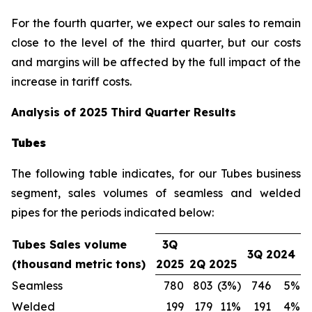
For the fourth quarter, we expect our sales to remain
close to the level of the third quarter, but our costs
and margins will be affected by the full impact of the
increase in tariff costs.
Analysis of 2025 Third Quarter Results
Tubes
The following table indicates, for our Tubes business
segment, sales volumes of seamless and welded
pipes for the periods indicated below:
Tubes Sales volume
3Q
3Q 2024
(thousand metric tons)
2025
2Q 2025
Seamless
780
803
(3%)
746
5%
Welded
199
179
11%
191
4%