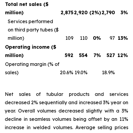
Total net sales ($
million)
2,875
2,920
(2%)
2,790
3%
Services performed
on third party tubes ($
million)
109
110
0%
97
13%
Operating income ($
million)
592
554
7%
527
12%
Operating margin (% of
sales)
20.6%
19.0%
18.9%
Net sales of tubular products and services
decreased 2% sequentially and increased 3% year on
year. Overall volumes decreased slightly with a 3%
decline in seamless volumes being offset by an 11%
increase in welded volumes. Average selling prices