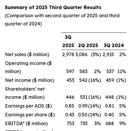
Summary of 2025 Third Quarter Results
(Comparison with second quarter of 2025 and third
quarter of 2024)
3Q
2025
2Q 2025
3Q 2024
Net sales ($ million)
2,978
3,086
(3%)
2,915
2%
Operating income ($
million)
597
583
2%
537
11%
Net income ($ million)
453
542
(16%)
459
(1%)
Shareholders’ net
income ($ million)
446
531
(16%)
448
(1%)
Earnings per ADS ($)
0.85
0.99
(14%)
0.81
5%
Earnings per share ($)
0.43
0.50
(14%)
0.40
5%
EBITDA* ($ million)
753
733
3%
688
9%