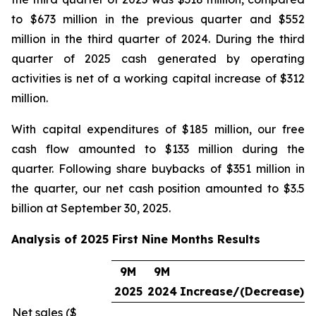
to $673 million in the previous quarter and $552
million in the third quarter of 2024. During the third
quarter of 2025 cash generated by operating
activities is net of a working capital increase of $312
million.
With capital expenditures of $185 million, our free
cash flow amounted to $133 million during the
quarter. Following share buybacks of $351 million in
the quarter, our net cash position amounted to $3.5
billion at September 30, 2025.
Analysis of 2025 First Nine Months Results
9M
9M
2025
2024
Increase/(Decrease)
Net sales ($