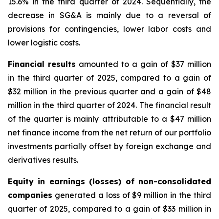
15.6% in the third quarter of 2024. Sequentially, the
decrease in SG&A is mainly due to a reversal of
provisions for contingencies, lower labor costs and
lower logistic costs.
Financial results
amounted to a gain of $37 million
in the third quarter of 2025, compared to a gain of
$32 million in the previous quarter and a gain of $48
million in the third quarter of 2024. The financial result
of the quarter is mainly attributable to a $47 million
net finance income from the net return of our portfolio
investments partially offset by foreign exchange and
derivatives results.
Equity in earnings (losses) of non-consolidated
companies
generated a loss of $9 million in the third
quarter of 2025, compared to a gain of $33 million in