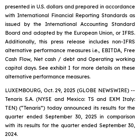
presented in U.S. dollars and prepared in accordance
with International Financial Reporting Standards as
issued by the International Accounting Standard
Board and adopted by the European Union, or IFRS.
Additionally, this press release includes non-IFRS
alternative performance measures i.e., EBITDA, Free
Cash Flow, Net cash / debt and Operating working
capital days. See exhibit I for more details on these
alternative performance measures.
LUXEMBOURG, Oct. 29, 2025 (GLOBE NEWSWIRE) --
Tenaris S.A. (NYSE and Mexico: TS and EXM Italy:
TEN) (“Tenaris”) today announced its results for the
quarter ended September 30, 2025 in comparison
with its results for the quarter ended September 30,
2024.