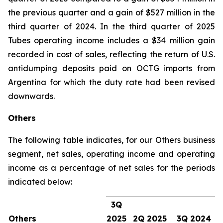
the previous quarter and a gain of $527 million in the
third quarter of 2024. In the third quarter of 2025
Tubes operating income includes a $34 million gain
recorded in cost of sales, reflecting the return of U.S.
antidumping deposits paid on OCTG imports from
Argentina for which the duty rate had been revised
downwards.
Others
The following table indicates, for our Others business
segment, net sales, operating income and operating
income as a percentage of net sales for the periods
indicated below:
3Q
Others
2025
2Q 2025
3Q 2024