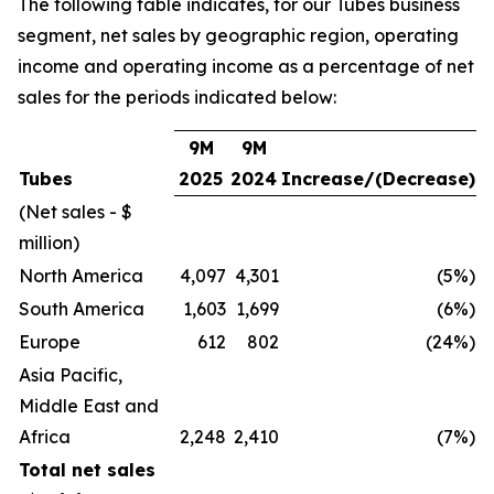
The following table indicates, for our Tubes business
segment, net sales by geographic region, operating
income and operating income as a percentage of net
sales for the periods indicated below:
9M
9M
Tubes
2025
2024
Increase/(Decrease)
(Net sales - $
million)
North America
4,097
4,301
(5%)
South America
1,603
1,699
(6%)
Europe
612
802
(24%)
Asia Pacific,
Middle East and
Africa
2,248
2,410
(7%)
Total net sales