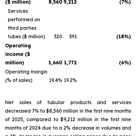
($ million)
8,560
9,212
(7%)
Services
performed on
third parties
tubes ($ million)
320
391
(18%)
Operating
income ($
million)
1,660
1,772
(6%)
Operating margin
(% of sales)
19.4%
19.2%
Net sales of tubular products and services
decreased 7% to $8,560 million in the first nine months
of 2025, compared to $9,212 million in the first nine
months of 2024 due to a 2% decrease in volumes and