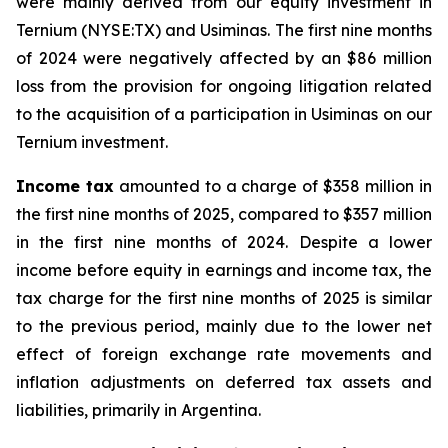
were mainly derived from our equity investment in
Ternium (NYSE:TX) and Usiminas. The first nine months
of 2024 were negatively affected by an $86 million
loss from the provision for ongoing litigation related
to the acquisition of a participation in Usiminas on our
Ternium investment.
Income tax
amounted to a charge of $358 million in
the first nine months of 2025, compared to $357 million
in the first nine months of 2024. Despite a lower
income before equity in earnings and income tax, the
tax charge for the first nine months of 2025 is similar
to the previous period, mainly due to the lower net
effect of foreign exchange rate movements and
inflation adjustments on deferred tax assets and
liabilities, primarily in Argentina.