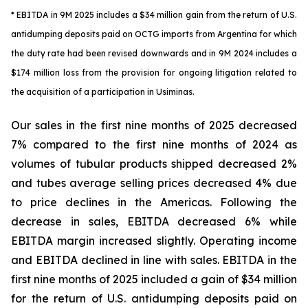
* EBITDA in 9M 2025 includes a $34 million gain from the return of U.S.
antidumping deposits paid on OCTG imports from Argentina for which
the duty rate had been revised downwards and in 9M 2024 includes a
$174 million loss from the provision for ongoing litigation related to
the acquisition of a participation in Usiminas.
Our sales in the first nine months of 2025 decreased
7% compared to the first nine months of 2024 as
volumes of tubular products shipped decreased 2%
and tubes average selling prices decreased 4% due
to price declines in the Americas. Following the
decrease in sales, EBITDA decreased 6% while
EBITDA margin increased slightly. Operating income
and EBITDA declined in line with sales. EBITDA in the
first nine months of 2025 included a gain of $34 million
for the return of U.S. antidumping deposits paid on