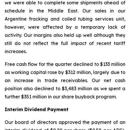
we were able to complete some shipments ahead of
schedule in the Middle East. Our sales in our
Argentine fracking and coiled tubing services unit,
however, were affected by a temporary lack of
activity. Our margins also held up well although they
still do not reflect the full impact of recent tariff
increases.
Free cash flow for the quarter declined to $133 million
as working capital rose by $312 million, largely due to
an increase in trade receivables. Our net cash
position also declined to $3,483 million as we spent a
further $351 million in our share buyback program.
Interim Dividend Payment
Our board of directors approved the payment of an