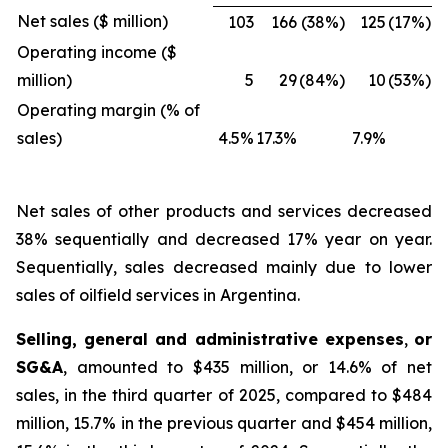
Net sales ($ million)
103
166
(38%)
125
(17%)
Operating income ($
million)
5
29
(84%)
10
(53%)
Operating margin (% of
sales)
4.5%
17.3%
7.9%
Net sales of other products and services
decreased
38% sequentially and decreased 17% year on year.
Sequentially, sales decreased mainly due to lower
sales of oilfield services in Argentina.
Selling, general and administrative expenses
,
or
SG&A
, amounted to $435 million, or 14.6% of net
sales, in the third quarter of 2025, compared to $484
million, 15.7% in the previous quarter and $454 million,