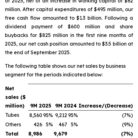
of 2025, net of an increase in working capital of $62
million. After capital expenditures of $495 million, our
free cash flow amounted to $1.3 billion. Following a
dividend payment of $600 million and share
buybacks for $825 million in the first nine months of
2025, our net cash position amounted to $3.5 billion at
the end of September 2025.
The following table shows our net sales by business
segment for the periods indicated below:
Net
sales ($
million)
9M 2025
9M 2024
Increase/(Decrease)
Tubes
8,560
95%
9,212
95%
(7%)
Others
426
5%
467
5%
(9%)
Total
8,986
9,679
(7%)