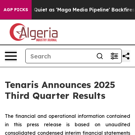
t as 'Maga Media Pipeline' Backfires Amid Rumors Tru
AGP PICKS
Tenaris Announces 2025
Third Quarter Results
The financial and operational information contained
in this press release is based on unaudited
consolidated condensed interim financial statements