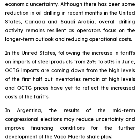
economic uncertainty. Although there has been some
reduction in oil drilling in recent months in the United
States, Canada and Saudi Arabia, overall drilling
activity remains resilient as operators focus on the
longer-term outlook and reducing operational costs.
In the United States, following the increase in tariffs
on imports of steel products from 25% to 50% in June,
OCTG imports are coming down from the high levels
of the first half but inventories remain at high levels
and OCTG prices have yet to reflect the increased
costs of the tariffs.
In Argentina, the results of the mid-term
congressional elections may reduce uncertainty and
improve financing conditions for the further
development of the Vaca Muerta shale play.