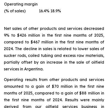
Operating margin
(% of sales)
16.4%
18.9%
Net sales of other products and services
decreased
9% to $426 million in the first nine months of 2025,
compared to $467 million in the first nine months of
2024. The decline in sales is related to lower sales of
sucker rods, coiled tubing and excess raw materials,
partially offset by an increase in the sale of oilfield
services in Argentina.
Operating results from other products and services
amounted to a gain of $70 million in the first nine
months of 2025, compared to a gain of $88 million in
the first nine months of 2024. Results were mainly
derived from our oilfield services business in