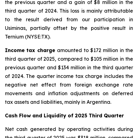
the previous quarter and a gain of $8 million in the
third quarter of 2024. This loss is mainly attributable
to the result derived from our participation in
Usiminas, partially offset by the positive result in
Ternium (NYSE:TX).
Income tax charge
amounted to $172 million in the
third quarter of 2025, compared to $105 million in the
previous quarter and $134 million in the third quarter
of 2024. The quarter income tax charge includes the
negative net effect from foreign exchange rate
movements and inflation adjustments on deferred
tax assets and liabilities, mainly in Argentina.
Cash Flow and Liquidity of 2025 Third Quarter
Net cash generated by operating activities during
the third quarter of 2025 was $318 million, compared