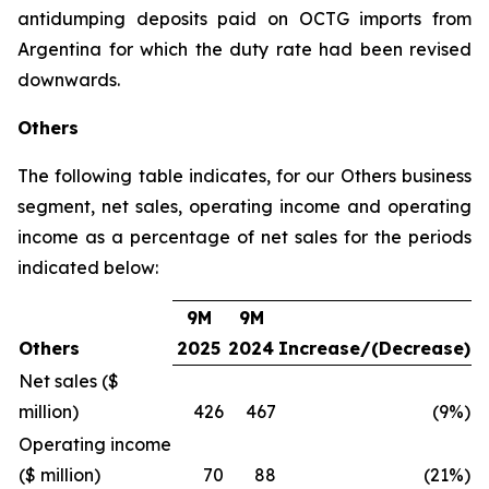
antidumping deposits paid on OCTG imports from
Argentina for which the duty rate had been revised
downwards.
Others
The following table indicates, for our Others business
segment, net sales, operating income and operating
income as a percentage of net sales for the periods
indicated below:
9M
9M
Others
2025
2024
Increase/(Decrease)
Net sales ($
million)
426
467
(9%)
Operating income
($ million)
70
88
(21%)