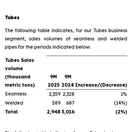
Tubes
The following table indicates, for our Tubes business
segment, sales volumes of seamless and welded
pipes for the periods indicated below:
Tubes Sales
volume
(thousand
9M
9M
metric tons)
2025
2024
Increase/(Decrease)
Seamless
2,359
2,328
1%
Welded
589
687
(14%)
Total
2,948
3,016
(2%)