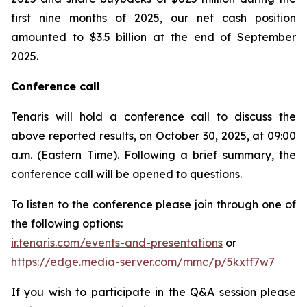
first nine months of 2025, our net cash position
amounted to $3.5 billion at the end of September
2025.
Conference call
Tenaris will hold a conference call to discuss the
above reported results, on October 30, 2025, at 09:00
a.m. (Eastern Time). Following a brief summary, the
conference call will be opened to questions.
To listen to the conference please join through one of
the following options:
ir.tenaris.com/events-and-presentations
or
https://edge.media-server.com/mmc/p/5kxtf7w7
If you wish to participate in the Q&A session please