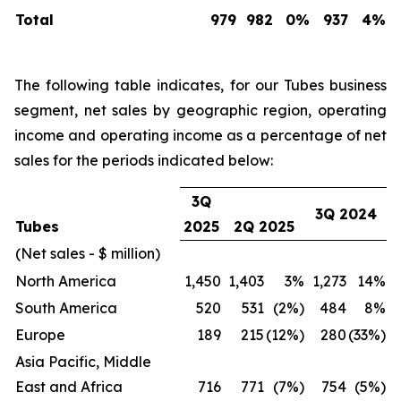
Total
979
982
0%
937
4%
The following table indicates, for our Tubes business
segment, net sales by geographic region, operating
income and operating income as a percentage of net
sales for the periods indicated below:
3Q
3Q 2024
Tubes
2025
2Q 2025
(Net sales - $ million)
North America
1,450
1,403
3%
1,273
14%
South America
520
531
(2%)
484
8%
Europe
189
215
(12%)
280
(33%)
Asia Pacific, Middle
East and Africa
716
771
(7%)
754
(5%)