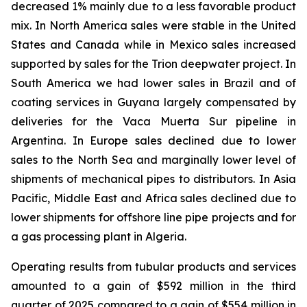
decreased 1% mainly due to a less favorable product
mix. In North America sales were stable in the United
States and Canada while in Mexico sales increased
supported by sales for the Trion deepwater project. In
South America we had lower sales in Brazil and of
coating services in Guyana largely compensated by
deliveries for the Vaca Muerta Sur pipeline in
Argentina. In Europe sales declined due to lower
sales to the North Sea and marginally lower level of
shipments of mechanical pipes to distributors. In Asia
Pacific, Middle East and Africa sales declined due to
lower shipments for offshore line pipe projects and for
a gas processing plant in Algeria.
Operating results from tubular products and services
amounted to a gain of $592 million in the third
quarter of 2025 compared to a gain of $554 million in