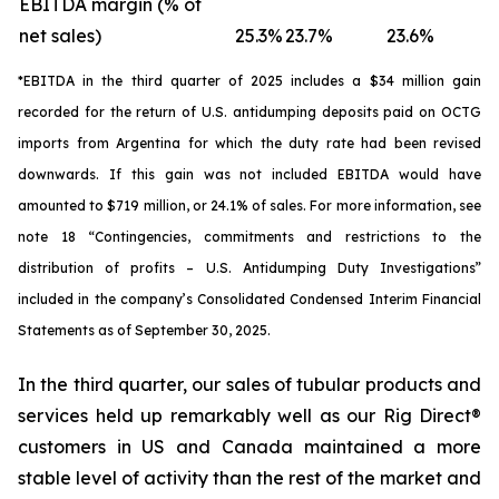
EBITDA margin (% of
net sales)
25.3%
23.7%
23.6%
*
EBITDA in the third quarter of 2025 includes a $34 million gain
recorded for the return of U.S. antidumping deposits paid on OCTG
imports from Argentina for which the duty rate had been revised
downwards. If this gain was not included EBITDA would have
amounted to $719 million, or 24.1% of sales. For more information, see
note 18 “Contingencies, commitments and restrictions to the
distribution of profits – U.S. Antidumping Duty Investigations”
included in the company’s Consolidated Condensed Interim Financial
Statements as of September 30, 2025.
In the third quarter, our sales of tubular products and
services held up remarkably well as our Rig Direct®
customers in US and Canada maintained a more
stable level of activity than the rest of the market and